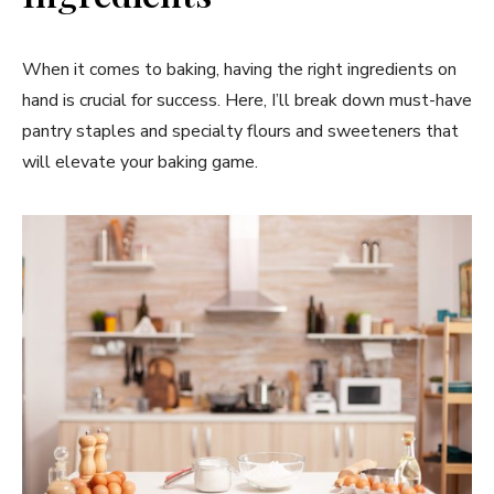
When it comes to baking, having the right ingredients on
hand is crucial for success. Here, I’ll break down must-have
pantry staples and specialty flours and sweeteners that
will elevate your baking game.