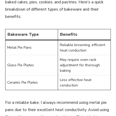
baked cakes, pies, cookies, and pastries. Here’s a quick
breakdown of different types of bakeware and their
benefits:
Bakeware Type
Benefits
Reliable browning, efficient
Metal Pie Pans
heat conduction
May require oven rack
Glass Pie Plates
adjustment for thorough
baking
Less effective heat
Ceramic Pie Plates
conduction
For a reliable bake, I always recommend using metal pie
pans due to their excellent heat conductivity. Avoid using