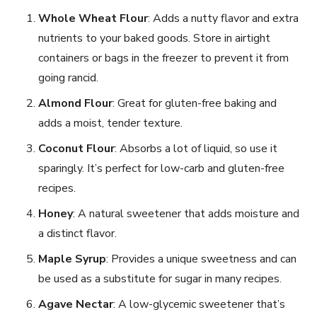
Whole Wheat Flour
: Adds a nutty flavor and extra
nutrients to your baked goods. Store in airtight
containers or bags in the freezer to prevent it from
going rancid.
Almond Flour
: Great for gluten-free baking and
adds a moist, tender texture.
Coconut Flour
: Absorbs a lot of liquid, so use it
sparingly. It’s perfect for low-carb and gluten-free
recipes.
Honey
: A natural sweetener that adds moisture and
a distinct flavor.
Maple Syrup
: Provides a unique sweetness and can
be used as a substitute for sugar in many recipes.
Agave Nectar
: A low-glycemic sweetener that’s