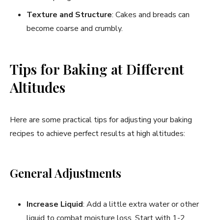
Texture and Structure
: Cakes and breads can
become coarse and crumbly.
Tips for Baking at Different
Altitudes
Here are some practical tips for adjusting your baking
recipes to achieve perfect results at high altitudes:
General Adjustments
Increase Liquid
: Add a little extra water or other
liquid to combat moisture loss. Start with 1-2