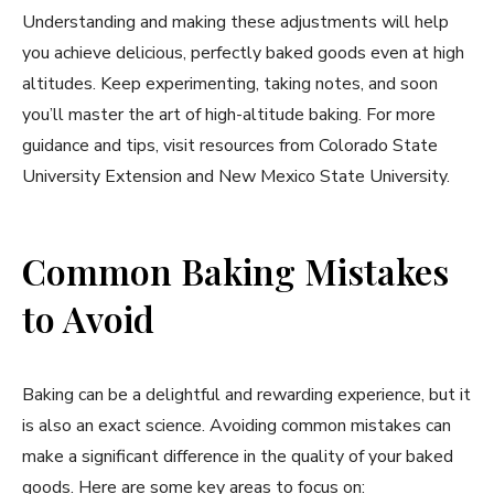
Understanding and making these adjustments will help
you achieve delicious, perfectly baked goods even at high
altitudes. Keep experimenting, taking notes, and soon
you’ll master the art of high-altitude baking. For more
guidance and tips, visit resources from Colorado State
University Extension and New Mexico State University.
Common Baking Mistakes
to Avoid
Baking can be a delightful and rewarding experience, but it
is also an exact science. Avoiding common mistakes can
make a significant difference in the quality of your baked
goods. Here are some key areas to focus on: