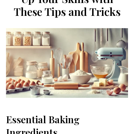
These Tips and Tricks
Essential Baking
Ingredients