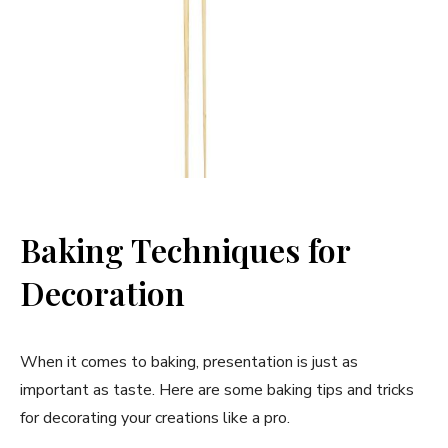
Baking Techniques for
Decoration
When it comes to baking, presentation is just as
important as taste. Here are some baking tips and tricks
for decorating your creations like a pro.