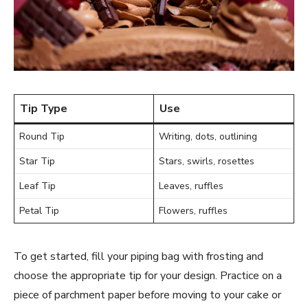
Tip Type
Use
Round Tip
Writing, dots, outlining
Star Tip
Stars, swirls, rosettes
Leaf Tip
Leaves, ruffles
Petal Tip
Flowers, ruffles
To get started, fill your piping bag with frosting and
choose the appropriate tip for your design. Practice on a
piece of parchment paper before moving to your cake or