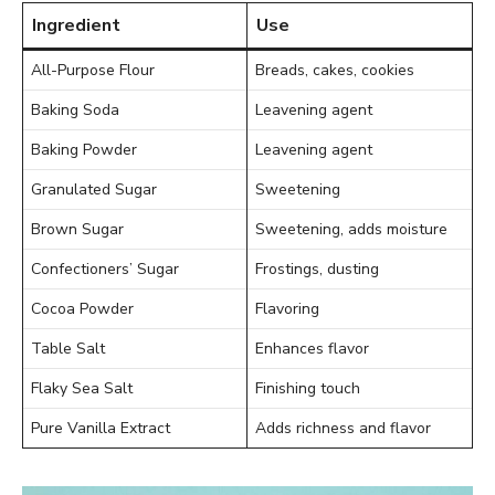
Ingredient
Use
All-Purpose Flour
Breads, cakes, cookies
Baking Soda
Leavening agent
Baking Powder
Leavening agent
Granulated Sugar
Sweetening
Brown Sugar
Sweetening, adds moisture
Confectioners’ Sugar
Frostings, dusting
Cocoa Powder
Flavoring
Table Salt
Enhances flavor
Flaky Sea Salt
Finishing touch
Pure Vanilla Extract
Adds richness and flavor