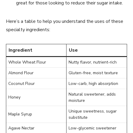
great for those looking to reduce their sugar intake.
Here’s a table to help you understand the uses of these
specialty ingredients:
Ingredient
Use
Whole Wheat Flour
Nutty flavor, nutrient-rich
Almond Flour
Gluten-free, moist texture
Coconut Flour
Low-carb, high absorption
Natural sweetener, adds
Honey
moisture
Unique sweetness, sugar
Maple Syrup
substitute
Agave Nectar
Low-glycemic sweetener