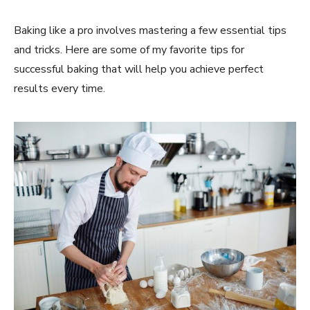
Baking like a pro involves mastering a few essential tips
and tricks. Here are some of my favorite tips for
successful baking that will help you achieve perfect
results every time.