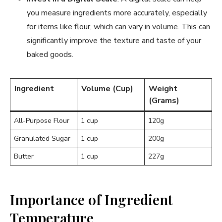
you measure ingredients more accurately, especially
for items like flour, which can vary in volume. This can
significantly improve the texture and taste of your
baked goods.
Ingredient
Volume (Cup)
Weight
(Grams)
All-Purpose Flour
1 cup
120g
Granulated Sugar
1 cup
200g
Butter
1 cup
227g
Importance of Ingredient
Temperature