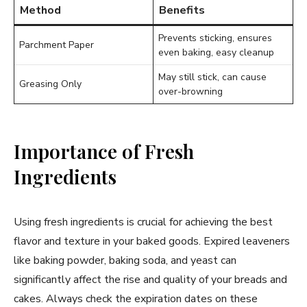
Method
Benefits
Prevents sticking, ensures
Parchment Paper
even baking, easy cleanup
May still stick, can cause
Greasing Only
over-browning
Importance of Fresh
Ingredients
Using fresh ingredients is crucial for achieving the best
flavor and texture in your baked goods. Expired leaveners
like baking powder, baking soda, and yeast can
significantly affect the rise and quality of your breads and
cakes. Always check the expiration dates on these