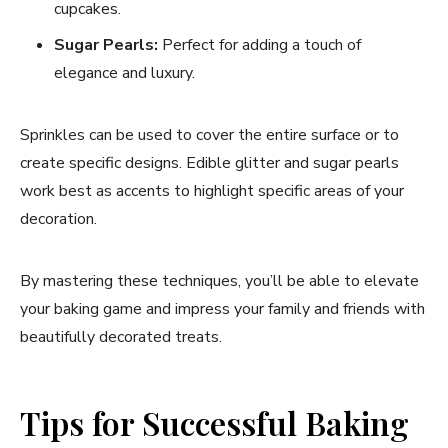
cupcakes.
Sugar Pearls:
Perfect for adding a touch of
elegance and luxury.
Sprinkles can be used to cover the entire surface or to
create specific designs. Edible glitter and sugar pearls
work best as accents to highlight specific areas of your
decoration.
By mastering these techniques, you’ll be able to elevate
your baking game and impress your family and friends with
beautifully decorated treats.
Tips for Successful Baking