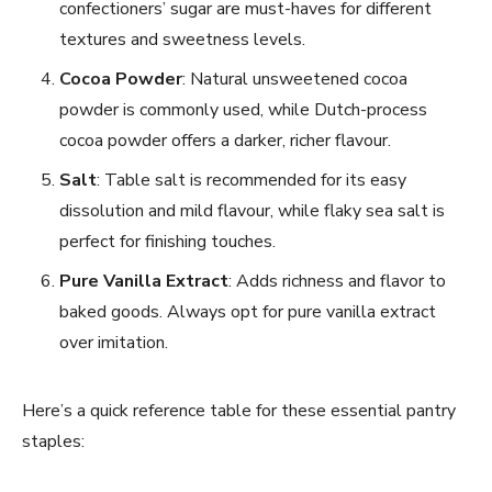
confectioners’ sugar are must-haves for different
textures and sweetness levels.
Cocoa Powder
: Natural unsweetened cocoa
powder is commonly used, while Dutch-process
cocoa powder offers a darker, richer flavour.
Salt
: Table salt is recommended for its easy
dissolution and mild flavour, while flaky sea salt is
perfect for finishing touches.
Pure Vanilla Extract
: Adds richness and flavor to
baked goods. Always opt for pure vanilla extract
over imitation.
Here’s a quick reference table for these essential pantry
staples: