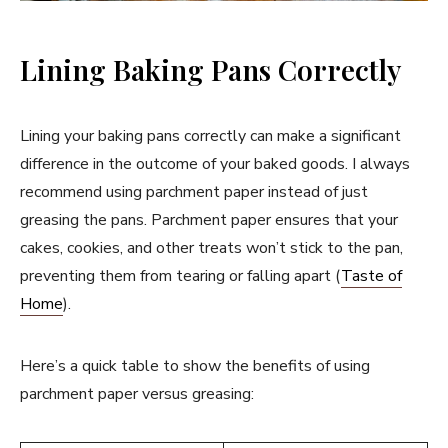
Lining Baking Pans Correctly
Lining your baking pans correctly can make a significant
difference in the outcome of your baked goods. I always
recommend using parchment paper instead of just
greasing the pans. Parchment paper ensures that your
cakes, cookies, and other treats won’t stick to the pan,
preventing them from tearing or falling apart (
Taste of
Home
).
Here’s a quick table to show the benefits of using
parchment paper versus greasing: