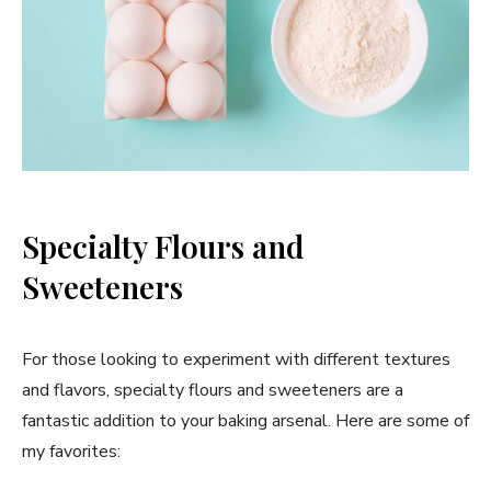
Specialty Flours and
Sweeteners
For those looking to experiment with different textures
and flavors, specialty flours and sweeteners are a
fantastic addition to your baking arsenal. Here are some of
my favorites: