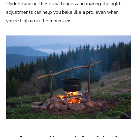
Understanding these challenges and making the right
adjustments can help you bake like a pro, even when
you’re high up in the mountains.