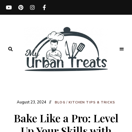
Best
Recipes,
My
Menu
Ideas
Urban
&
Kitchen
August 23, 2024
Treats
Tips
BLOG
/
KITCHEN TIPS & TRICKS
Bake Like a Pro: Level
Up Your Skills with