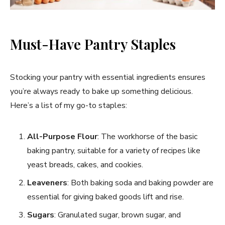
Must-Have Pantry Staples
Stocking your pantry with essential ingredients ensures
you’re always ready to bake up something delicious.
Here’s a list of my go-to staples:
All-Purpose Flour
: The workhorse of the basic
baking pantry, suitable for a variety of recipes like
yeast breads, cakes, and cookies.
Leaveners
: Both baking soda and baking powder are
essential for giving baked goods lift and rise.
Sugars
: Granulated sugar, brown sugar, and