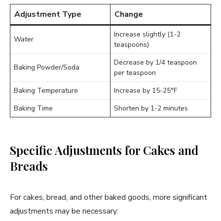
Adjustment Type
Change
Increase slightly (1-2
Water
teaspoons)
Decrease by 1/4 teaspoon
Baking Powder/Soda
per teaspoon
Baking Temperature
Increase by 15-25°F
Baking Time
Shorten by 1-2 minutes
Specific Adjustments for Cakes and
Breads
For cakes, bread, and other baked goods, more significant
adjustments may be necessary: