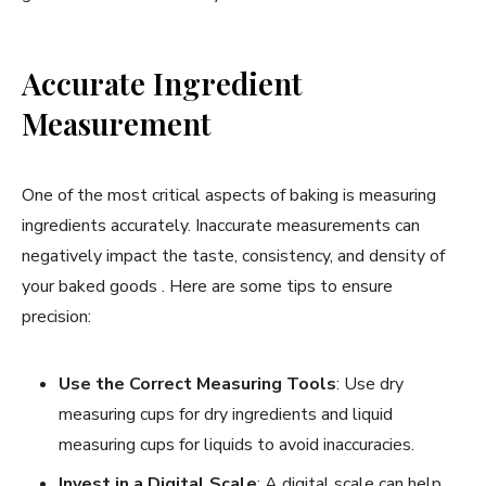
Accurate Ingredient
Measurement
One of the most critical aspects of baking is measuring
ingredients accurately. Inaccurate measurements can
negatively impact the taste, consistency, and density of
your baked goods . Here are some tips to ensure
precision:
Use the Correct Measuring Tools
: Use dry
measuring cups for dry ingredients and liquid
measuring cups for liquids to avoid inaccuracies.
Invest in a Digital Scale
: A digital scale can help