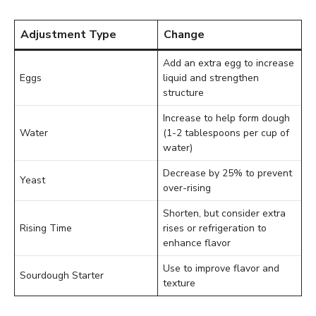
Adjustment Type
Change
Add an extra egg to increase
Eggs
liquid and strengthen
structure
Increase to help form dough
Water
(1-2 tablespoons per cup of
water)
Decrease by 25% to prevent
Yeast
over-rising
Shorten, but consider extra
Rising Time
rises or refrigeration to
enhance flavor
Use to improve flavor and
Sourdough Starter
texture