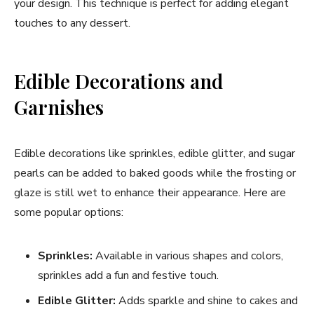
your design. This technique is perfect for adding elegant
touches to any dessert.
Edible Decorations and
Garnishes
Edible decorations like sprinkles, edible glitter, and sugar
pearls can be added to baked goods while the frosting or
glaze is still wet to enhance their appearance. Here are
some popular options:
Sprinkles:
Available in various shapes and colors,
sprinkles add a fun and festive touch.
Edible Glitter:
Adds sparkle and shine to cakes and