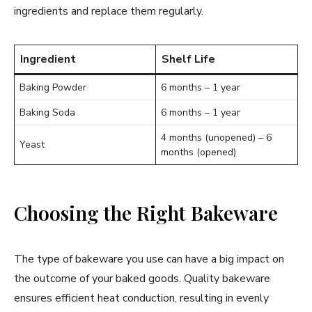
ingredients and replace them regularly.
Ingredient
Shelf Life
Baking Powder
6 months – 1 year
Baking Soda
6 months – 1 year
4 months (unopened) – 6
Yeast
months (opened)
Choosing the Right Bakeware
The type of bakeware you use can have a big impact on
the outcome of your baked goods. Quality bakeware
ensures efficient heat conduction, resulting in evenly