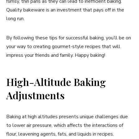
flimsy, thin pans as they can lead to inefficient baking.
Quality bakeware is an investment that pays off in the
long run.
By following these tips for successful baking, you’ll be on
your way to creating gourmet-style recipes that will
impress your friends and family. Happy baking!
High-Altitude Baking
Adjustments
Baking at high altitudes presents unique challenges due
to lower air pressure, which affects the interactions of
flour, leavening agents, fats, and liquids in recipes.