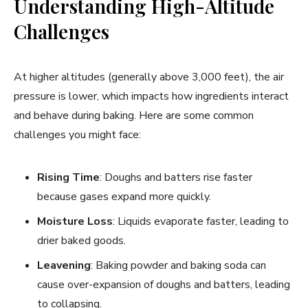
Understanding High-Altitude
Challenges
At higher altitudes (generally above 3,000 feet), the air
pressure is lower, which impacts how ingredients interact
and behave during baking. Here are some common
challenges you might face:
Rising Time
: Doughs and batters rise faster
because gases expand more quickly.
Moisture Loss
: Liquids evaporate faster, leading to
drier baked goods.
Leavening
: Baking powder and baking soda can
cause over-expansion of doughs and batters, leading
to collapsing.