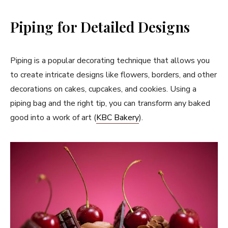
Piping for Detailed Designs
Piping is a popular decorating technique that allows you
to create intricate designs like flowers, borders, and other
decorations on cakes, cupcakes, and cookies. Using a
piping bag and the right tip, you can transform any baked
good into a work of art (
KBC Bakery
).