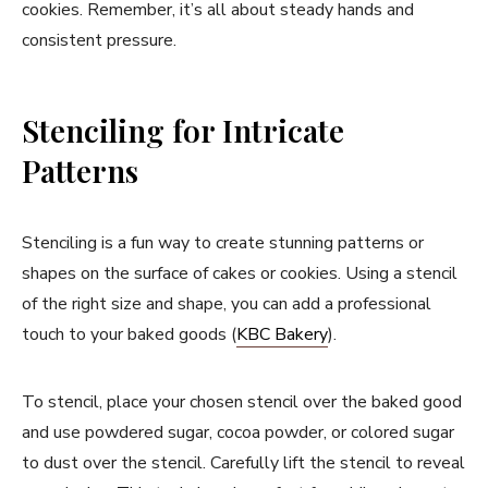
cookies. Remember, it’s all about steady hands and
consistent pressure.
Stenciling for Intricate
Patterns
Stenciling is a fun way to create stunning patterns or
shapes on the surface of cakes or cookies. Using a stencil
of the right size and shape, you can add a professional
touch to your baked goods (
KBC Bakery
).
To stencil, place your chosen stencil over the baked good
and use powdered sugar, cocoa powder, or colored sugar
to dust over the stencil. Carefully lift the stencil to reveal