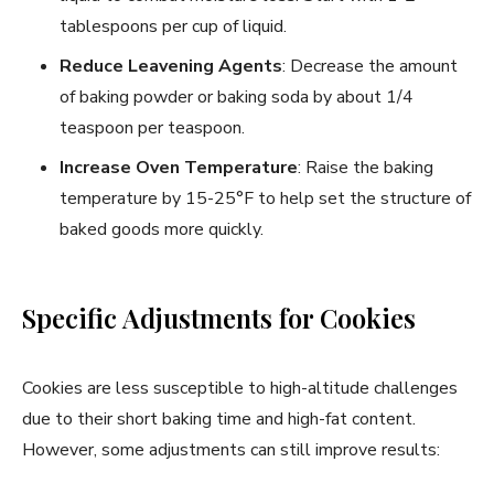
tablespoons per cup of liquid.
Reduce Leavening Agents
: Decrease the amount
of baking powder or baking soda by about 1/4
teaspoon per teaspoon.
Increase Oven Temperature
: Raise the baking
temperature by 15-25°F to help set the structure of
baked goods more quickly.
Specific Adjustments for Cookies
Cookies are less susceptible to high-altitude challenges
due to their short baking time and high-fat content.
However, some adjustments can still improve results: