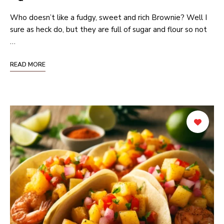
Who doesn’t like a fudgy, sweet and rich Brownie? Well I
sure as heck do, but they are full of sugar and flour so not
…
READ MORE