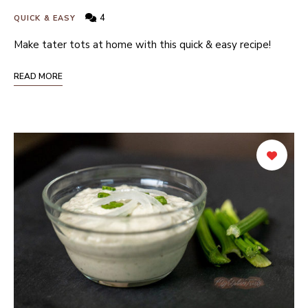
4
QUICK & EASY
Make tater tots at home with this quick & easy recipe!
READ MORE