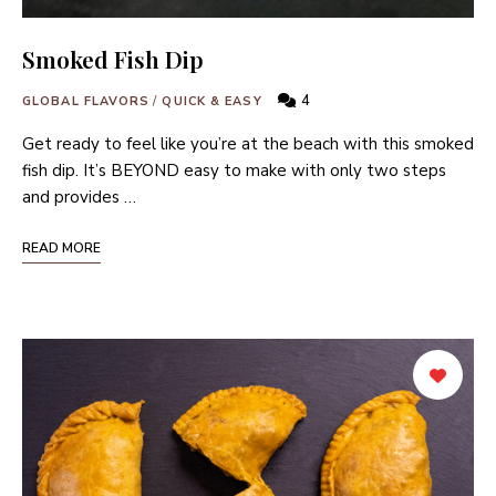
Smoked Fish Dip
4
GLOBAL FLAVORS
/
QUICK & EASY
Get ready to feel like you’re at the beach with this smoked
fish dip. It’s BEYOND easy to make with only two steps
and provides …
READ MORE