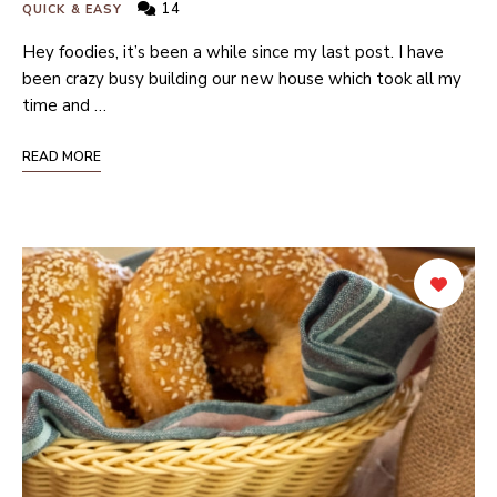
14
QUICK & EASY
Hey foodies, it’s been a while since my last post. I have
been crazy busy building our new house which took all my
time and …
READ MORE