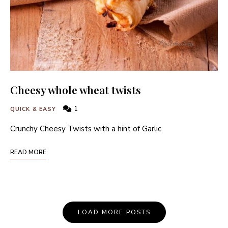
Cheesy whole wheat twists
1
QUICK & EASY
Crunchy Cheesy Twists with a hint of Garlic
READ MORE
Posts
LOAD MORE POSTS
Navigation