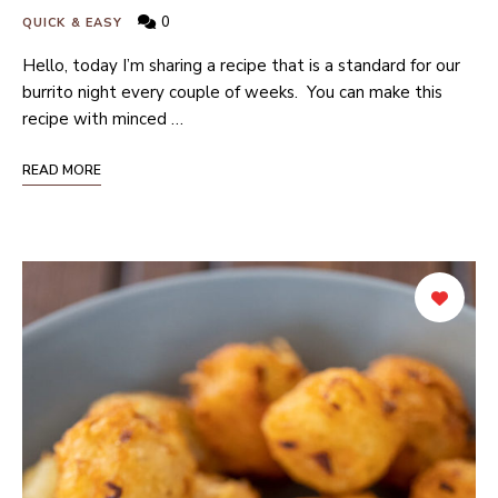
0
QUICK & EASY
Hello, today I’m sharing a recipe that is a standard for our
burrito night every couple of weeks. You can make this
recipe with minced …
READ MORE