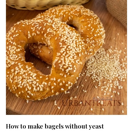
How to make bagels without yeast