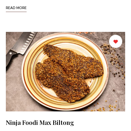
READ MORE
Ninja Foodi Max Biltong