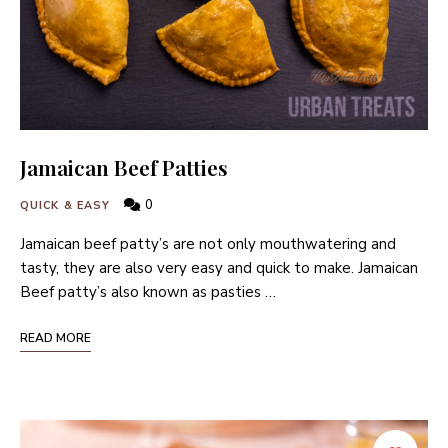
Jamaican Beef Patties
0
QUICK & EASY
Jamaican beef patty’s are not only mouthwatering and
tasty, they are also very easy and quick to make. Jamaican
Beef patty’s also known as pasties …
READ MORE