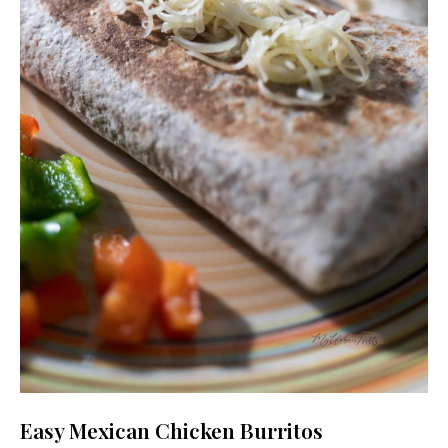
Easy Mexican Chicken Burritos