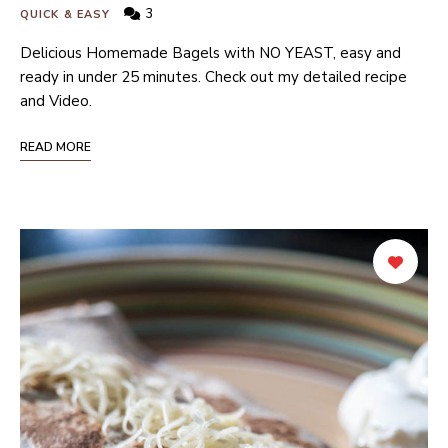
3
QUICK & EASY
Delicious Homemade Bagels with NO YEAST, easy and
ready in under 25 minutes. Check out my detailed recipe
and Video.
READ MORE