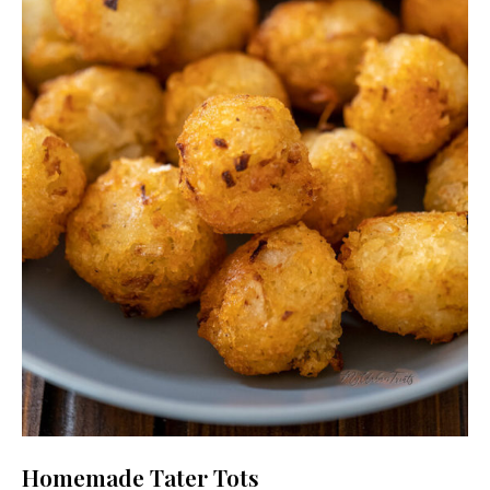
Homemade Tater Tots