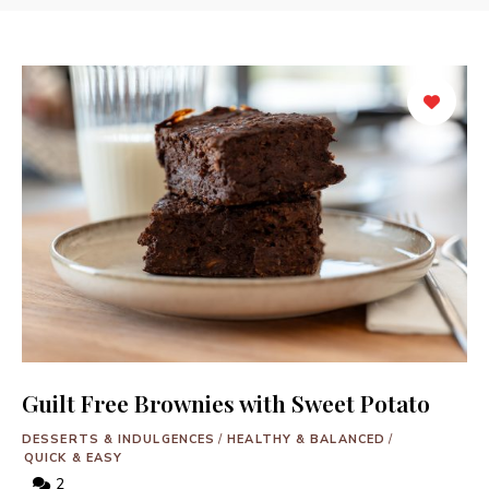
Guilt Free Brownies with Sweet Potato
DESSERTS & INDULGENCES
/
HEALTHY & BALANCED
/
QUICK & EASY
2