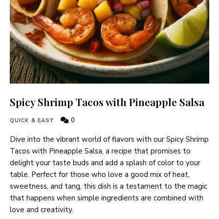
Spicy Shrimp Tacos with Pineapple Salsa
0
QUICK & EASY
Dive into the vibrant world of flavors with our Spicy Shrimp
Tacos with Pineapple Salsa, a recipe that promises to
delight your taste buds and add a splash of color to your
table. Perfect for those who love a good mix of heat,
sweetness, and tang, this dish is a testament to the magic
that happens when simple ingredients are combined with
love and creativity.