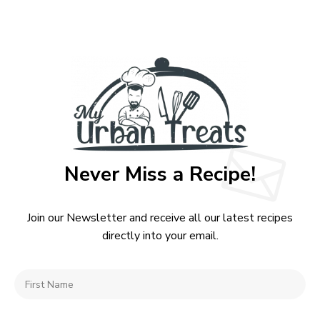
Never Miss a Recipe!
Join our Newsletter and receive all our latest recipes
directly into your email.