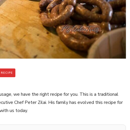
 RECIPE
ge, we have the right recipe for you. This is a traditional
ive Chef Peter Zilai. His family has evolved this recipe for
with us today.