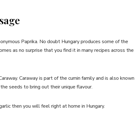
sage
synonymous Paprika. No doubt Hungary produces some of the
omes as no surprise that you find it in many recipes across the
Caraway. Caraway is part of the cumin family and is also known
the seeds to bring out their unique flavour.
 garlic then you will feel right at home in Hungary.