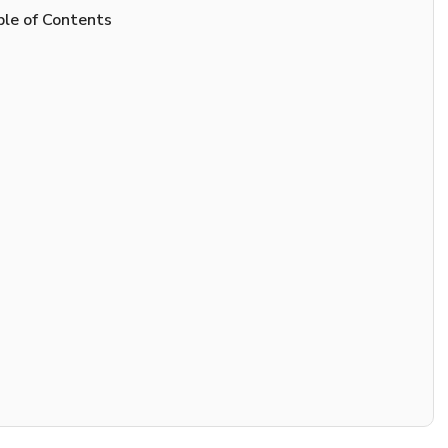
le of Contents