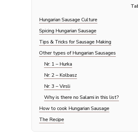
Tab
Hungarian Sausage Culture
Spicing Hungarian Sausage
Tips & Tricks for Sausage Making
Other types of Hungarian Sausages
Nr: 1 – Hurka
Nr: 2 – Kolbasz
Nr: 3 – Virsli
Why is there no Salami in this list?
How to cook Hungarian Sausage
The Recipe