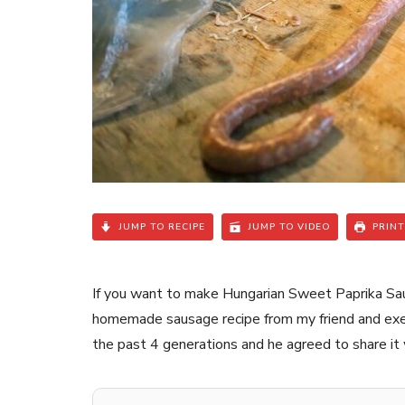
JUMP TO RECIPE
JUMP TO VIDEO
PRINT
If you want to make Hungarian Sweet Paprika Sausa
homemade sausage recipe from my friend and execut
the past 4 generations and he agreed to share it 