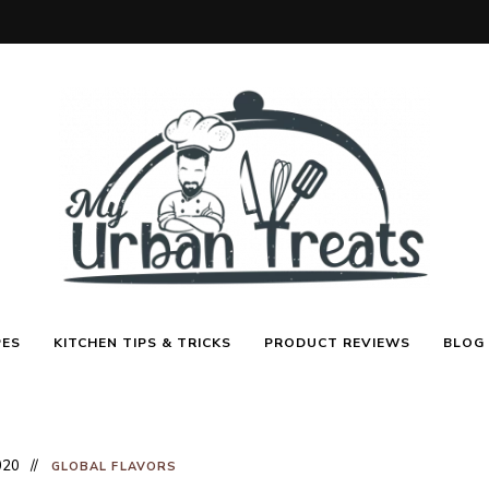
Best
My
Recipes,
PES
KITCHEN TIPS & TRICKS
PRODUCT REVIEWS
BLOG
Menu
Ideas
&
Urban
Kitchen
Tips
Treats
020
GLOBAL FLAVORS