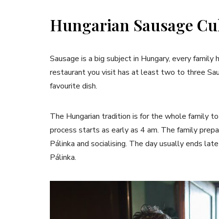
Hungarian Sausage Cu
Sausage is a big subject in Hungary, every famil
restaurant you visit has at least two to three S
favourite dish.
The Hungarian tradition is for the whole family 
process starts as early as 4 am. The family prepa
Pálinka and socialising. The day usually ends lat
Pálinka.