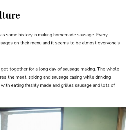
lture
y has some history in making homemade sausage. Every
ausages on their menu and it seems to be almost everyone’s
to get together for a long day of sausage making. The whole
res the meat, spicing and sausage casing while drinking
e with eating freshly made and grilles sausage and lots of