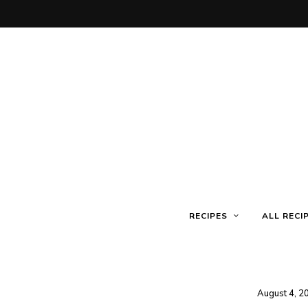
RECIPES
ALL RECI
August 4, 2