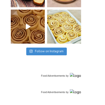
Follow on Instagram
Food Advertisements
by
Food Advertisements
by