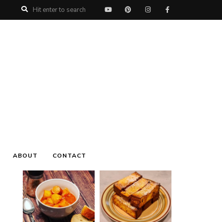
My name is Roman, welcome to
My Urban
Treats
, I love Food, Music, Nature and Life and
this is my Food Blog, I hope you will enjoy all
the recipe's, oh and I'd love to hear from you,
leave a comment on your favorite recipe.
ABOUT
CONTACT