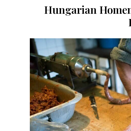
Hungarian Homem