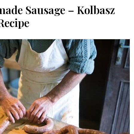
ade Sausage – Kolbasz
Recipe