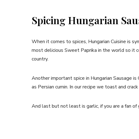
Spicing Hungarian Sau
When it comes to spices, Hungarian Cuisine is 
most delicious Sweet Paprika in the world so it c
country.
Another important spice in Hungarian Sausage is 
as Persian cumin. In our recipe we toast and crack 
And last but not least is garlic, if you are a fan of