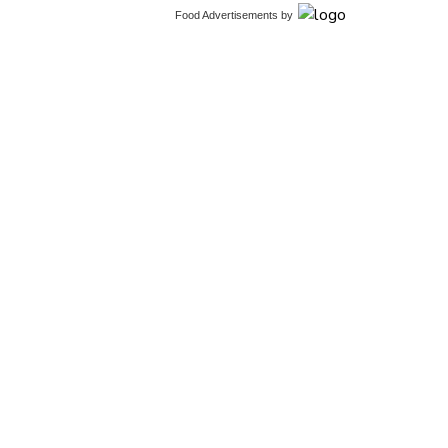
Food Advertisements
by