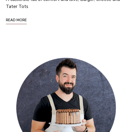
Tater Tots
READ MORE