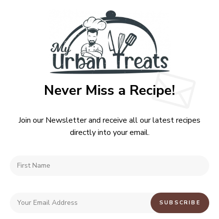
Never Miss a Recipe!
Join our Newsletter and receive all our latest recipes
directly into your email.