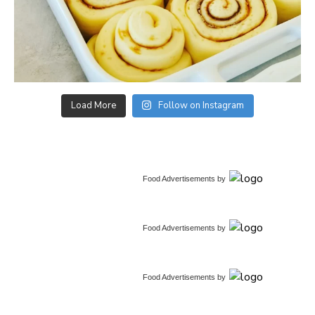
Load More
Follow on Instagram
Food Advertisements
by
Food Advertisements
by
Food Advertisements
by