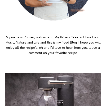
My name is Roman, welcome to
My Urban Treats
, I love Food,
Music, Nature and Life and this is my Food Blog, I hope you will
enjoy all the recipe's, oh and I'd love to hear from you, leave a
comment on your favorite recipe.