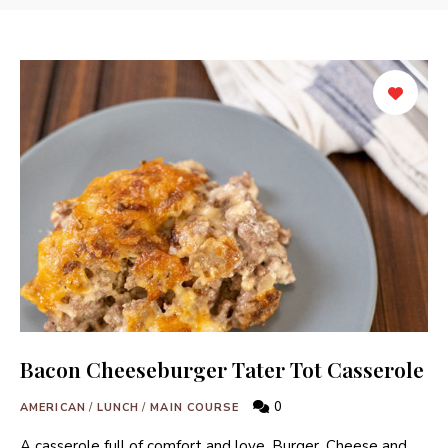
Bacon Cheeseburger Tater Tot Casserole
0
AMERICAN
/
LUNCH
/
MAIN COURSE
A casserole full of comfort and love, Burger, Cheese and