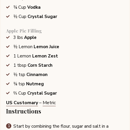
¼
Cup
Vodka
½
Cup
Crystal Sugar
Apple Pie Filling
3
lbs
Apple
½
Lemon
Lemon Juice
1
Lemon
Lemon Zest
1
tbsp
Corn Starch
½
tsp
Cinnamon
¼
tsp
Nutmeg
⅔
Cup
Crystal Sugar
US Customary
–
Metric
Instructions
Start by combining the flour, sugar and salt in a