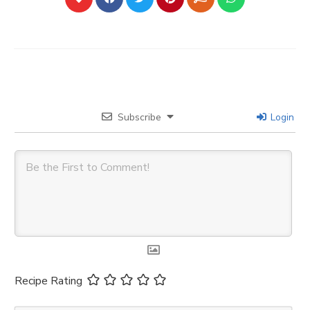
Subscribe
Login
Recipe Rating