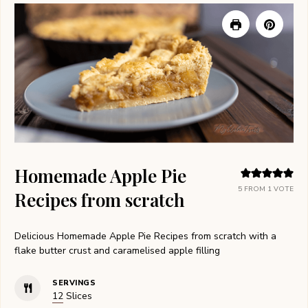
Homemade Apple Pie
5
FROM 1 VOTE
Recipes from scratch
Delicious Homemade Apple Pie Recipes from scratch with a
flake butter crust and caramelised apple filling
SERVINGS
12
Slices