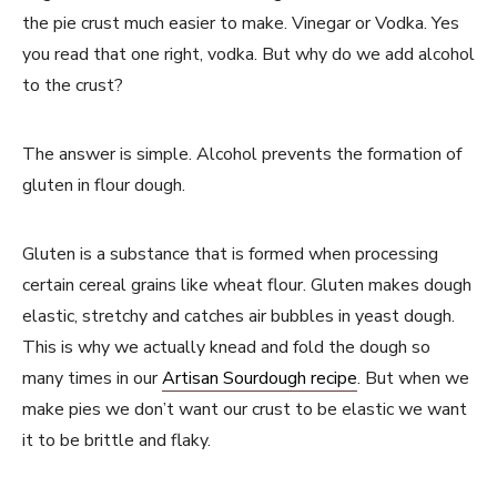
the pie crust much easier to make. Vinegar or Vodka. Yes
you read that one right, vodka. But why do we add alcohol
to the crust?
The answer is simple. Alcohol prevents the formation of
gluten in flour dough.
Gluten is a substance that is formed when processing
certain cereal grains like wheat flour. Gluten makes dough
elastic, stretchy and catches air bubbles in yeast dough.
This is why we actually knead and fold the dough so
many times in our
Artisan Sourdough recipe
. But when we
make pies we don’t want our crust to be elastic we want
it to be brittle and flaky.