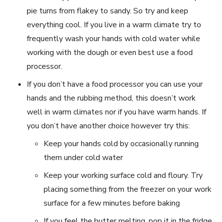
pie turns from flakey to sandy. So try and keep
everything cool. If you live in a warm climate try to
frequently wash your hands with cold water while
working with the dough or even best use a food
processor.
If you don’t have a food processor you can use your
hands and the rubbing method, this doesn’t work
well in warm climates nor if you have warm hands. If
you don’t have another choice however try this:
Keep your hands cold by occasionally running
them under cold water
Keep your working surface cold and floury. Try
placing something from the freezer on your work
surface for a few minutes before baking
If you feel the butter melting, pop it in the fridge