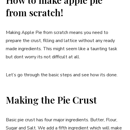
from scratch!
Making Apple Pie from scratch means you need to
prepare the crust, filling and lattice without any ready
made ingredients. This might seem like a taunting task
but dont worry its not difficult at all.
Let’s go through the basic steps and see how its done.
Making the Pie Crust
Basic pie crust has four major ingredients. Butter, Flour,
Sugar and Salt. We add a fifth ingredient which will make