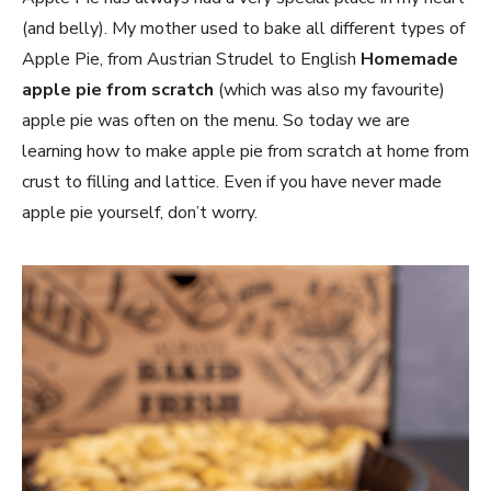
(and belly). My mother used to bake all different types of
Apple Pie, from Austrian Strudel to English
Homemade
apple pie from scratch
(which was also my favourite)
apple pie was often on the menu. So today we are
learning how to make apple pie from scratch at home from
crust to filling and lattice. Even if you have never made
apple pie yourself, don’t worry.