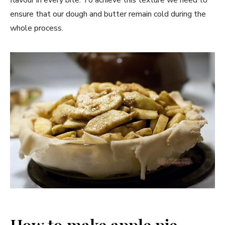
ensure that our dough and butter remain cold during the
whole process.
How to make apple pie