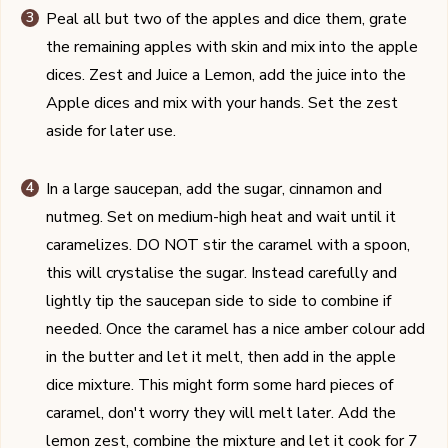
Peal all but two of the apples and dice them, grate
the remaining apples with skin and mix into the apple
dices. Zest and Juice a Lemon, add the juice into the
Apple dices and mix with your hands. Set the zest
aside for later use.
In a large saucepan, add the sugar, cinnamon and
nutmeg. Set on medium-high heat and wait until it
caramelizes. DO NOT stir the caramel with a spoon,
this will crystalise the sugar. Instead carefully and
lightly tip the saucepan side to side to combine if
needed. Once the caramel has a nice amber colour add
in the butter and let it melt, then add in the apple
dice mixture. This might form some hard pieces of
caramel, don't worry they will melt later. Add the
lemon zest, combine the mixture and let it cook for 7