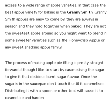
access to a wide range of apple varieties. In that case the
best apple variety for baking is the
Granny Smith
. Granny
Smith apples are easy to come by, they are always in
season and they hold together when baked. They are not
the sweetest apple around so you might want to blend in
some sweeter varieties such as the Honeycrisp Apple or
any sweet snacking apple family.
The process of making apple pie filling is pretty straight
forward although I like to start by caramelising the sugar
to give it that delicious burnt sugar flavour. Once the
sugar is in the saucepan don’t touch it until it caramelises.
Distributing it with a spoon or other tool will cause it to
caramelize and harden.