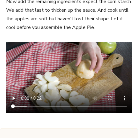
Now add the remaining ingredients expect the corn starch.
We add that last to thicken up the sauce. And cook until
the apples are soft but haven’t lost their shape. Let it
cool before you assemble the Apple Pie.