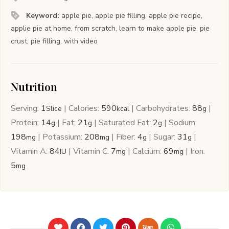
Keyword:
apple pie, apple pie filling, apple pie recipe,
applie pie at home, from scratch, learn to make apple pie, pie
crust, pie filling, with video
Nutrition
Serving:
1
|
Calories:
590
|
Carbohydrates:
88
|
Slice
kcal
g
Protein:
14
|
Fat:
21
|
Saturated Fat:
2
|
Sodium:
g
g
g
198
|
Potassium:
208
|
Fiber:
4
|
Sugar:
31
|
mg
mg
g
g
Vitamin A:
84
|
Vitamin C:
7
|
Calcium:
69
|
Iron:
IU
mg
mg
5
mg