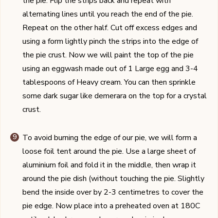
the pie. Flip the strips back and repeat with
alternating lines until you reach the end of the pie.
Repeat on the other half. Cut off excess edges and
using a form lightly pinch the strips into the edge of
the pie crust. Now we will paint the top of the pie
using an eggwash made out of 1 Large egg and 3-4
tablespoons of Heavy cream. You can then sprinkle
some dark sugar like demerara on the top for a crystal
crust.
To avoid burning the edge of our pie, we will form a
loose foil tent around the pie. Use a large sheet of
aluminium foil and fold it in the middle, then wrap it
around the pie dish (without touching the pie. Slightly
bend the inside over by 2-3 centimetres to cover the
pie edge. Now place into a preheated oven at 180C