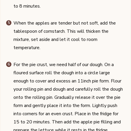
to 8 minutes.
When the apples are tender but not soft, add the
tablespoon of cornstarch. This will thicken the
mixture, set aside and let it cool to room
temperature.
For the pie crust, we need half of our dough. On a
floured surface roll the dough into a circle large
enough to cover and excess an 11inch pie form. Flour
your rolling pin and dough and carefully roll the dough
onto the rolling pin. Gradually release it over the pie
form and gently place it into the form. Lightly push
into corners for an even crust. Place in the fridge for
15 to 20 minutes. Then add the apple pie filling and
prepare the lettuce while it rests in the fridge.