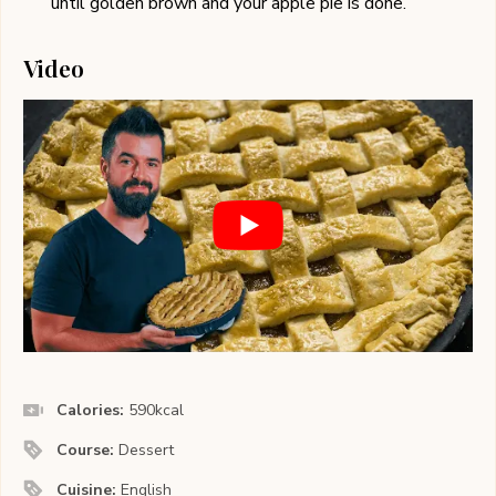
until golden brown and your apple pie is done.
Video
Calories:
590
kcal
Course:
Dessert
Cuisine:
English