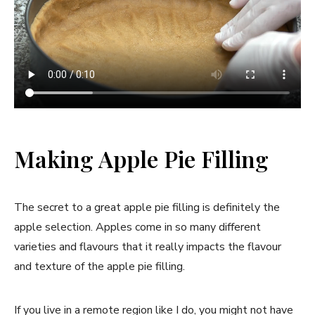
Making Apple Pie Filling
The secret to a great apple pie filling is definitely the
apple selection. Apples come in so many different
varieties and flavours that it really impacts the flavour
and texture of the apple pie filling.
If you live in a remote region like I do, you might not have