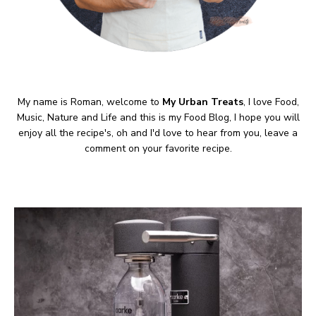
My name is Roman, welcome to
My Urban Treats
, I love Food,
Music, Nature and Life and this is my Food Blog, I hope you will
enjoy all the recipe's, oh and I'd love to hear from you, leave a
comment on your favorite recipe.