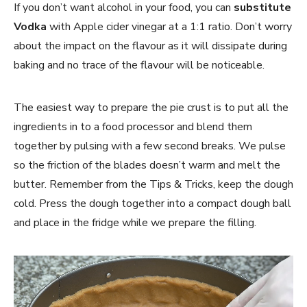
If you don’t want alcohol in your food, you can
substitute
Vodka
with Apple cider vinegar at a 1:1 ratio. Don’t worry
about the impact on the flavour as it will dissipate during
baking and no trace of the flavour will be noticeable.
The easiest way to prepare the pie crust is to put all the
ingredients in to a food processor and blend them
together by pulsing with a few second breaks. We pulse
so the friction of the blades doesn’t warm and melt the
butter. Remember from the Tips & Tricks, keep the dough
cold. Press the dough together into a compact dough ball
and place in the fridge while we prepare the filling.