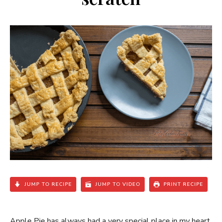
JUMP TO RECIPE
JUMP TO VIDEO
PRINT RECIPE
Apple Pie has always had a very special place in my heart