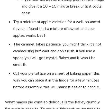
and give it a 10 – 15 minute break until it cools
again
Try a mixture of apple varieties for a well balanced
flavour, I found that a mixture of sweet and sour
apples works best
The caramel takes patience, you might think it’s not
caramelising but wait and don’t rush. If you use a
spoon you will get crystal flakes and it won’t be
smooth.
Cut your pie lattice on a sheet of baking paper, this
way you can place it in the fridge for a few minutes
before assembly. this will make it easier to handle.
What makes pie crust so delicious is the flakey crumbly
flavour in every bite. To achieve this texture we need to