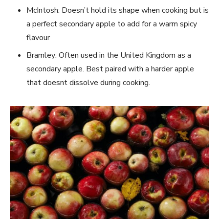
McIntosh: Doesn’t hold its shape when cooking but is
a perfect secondary apple to add for a warm spicy
flavour
Bramley: Often used in the United Kingdom as a
secondary apple. Best paired with a harder apple
that doesnt dissolve during cooking.