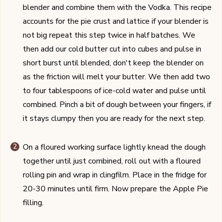
blender and combine them with the Vodka. This recipe
accounts for the pie crust and lattice if your blender is
not big repeat this step twice in half batches. We
then add our cold butter cut into cubes and pulse in
short burst until blended, don't keep the blender on
as the friction will melt your butter. We then add two
to four tablespoons of ice-cold water and pulse until
combined. Pinch a bit of dough between your fingers, if
it stays clumpy then you are ready for the next step.
On a floured working surface lightly knead the dough
together until just combined, roll out with a floured
rolling pin and wrap in clingfilm. Place in the fridge for
20-30 minutes until firm. Now prepare the Apple Pie
filling.