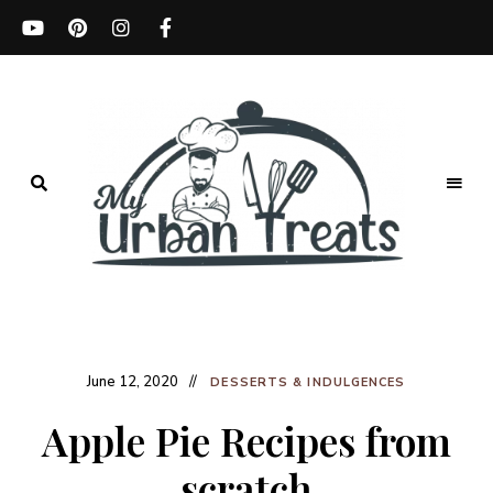
Best
Recipes,
My
Menu
Ideas
Urban
&
Kitchen
June 12, 2020
Treats
Tips
DESSERTS & INDULGENCES
Apple Pie Recipes from
scratch