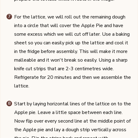
For the lattice, we will roll out the remaining dough
into a circle that will cover the Apple Pie and have
some excess which we will cut off later. Use a baking
sheet so you can easily pick up the lattice and cool it
in the fridge before assembly. This will make it more
malleable and it won't break so easily. Using a sharp
knife cut strips that are 2-3 centimetres wide.
Refrigerate for 20 minutes and then we assemble the
lattice.
Start by laying horizontal lines of the lattice on to the
Apple pie. Leave a little space between each line.
Now flip over every second line at the middle point of
the Apple pie and lay a dough strip vertically across