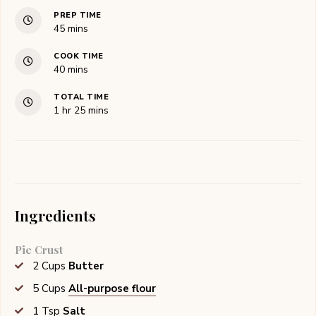
PREP TIME
minutes
45
mins
COOK TIME
minutes
40
mins
TOTAL TIME
hour
minutes
1
hr
25
mins
Ingredients
Pie Crust
2
Cups
Butter
5
Cups
All-purpose flour
1
Tsp
Salt