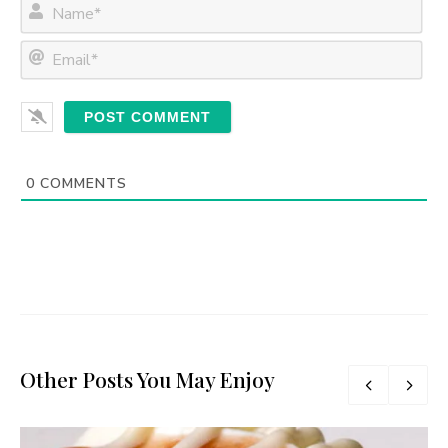
N
a
m
E
e
m
*
a
i
l
*
0
COMMENTS
Other Posts You May Enjoy