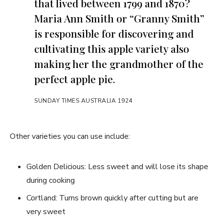
that lived between 1799 and 1870?
Maria Ann Smith or “Granny Smith”
is responsible for discovering and
cultivating this apple variety also
making her the grandmother of the
perfect apple pie.
SUNDAY TIMES AUSTRALIA 1924
Other varieties you can use include:
Golden Delicious: Less sweet and will lose its shape
during cooking
Cortland: Turns brown quickly after cutting but are
very sweet