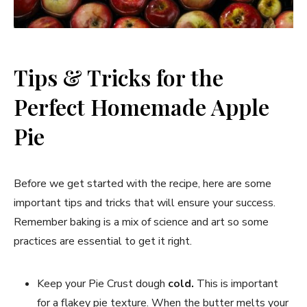
Tips & Tricks for the
Perfect Homemade Apple
Pie
Before we get started with the recipe, here are some
important tips and tricks that will ensure your success.
Remember baking is a mix of science and art so some
practices are essential to get it right.
Keep your Pie Crust dough
cold.
This is important
for a flakey pie texture. When the butter melts your