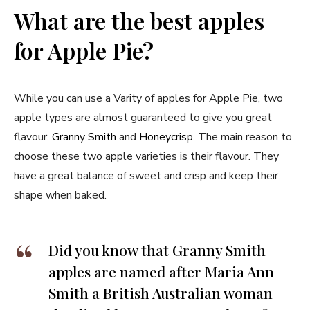
What are the best apples
for Apple Pie?
While you can use a Varity of apples for Apple Pie, two
apple types are almost guaranteed to give you great
flavour.
Granny Smith
and
Honeycrisp
. The main reason to
choose these two apple varieties is their flavour. They
have a great balance of sweet and crisp and keep their
shape when baked.
Did you know that Granny Smith
apples are named after Maria Ann
Smith a British Australian woman