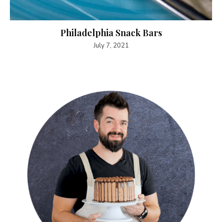
Philadelphia Snack Bars
July 7, 2021