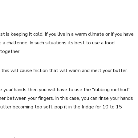
 is keeping it cold. If you live in a warm climate or if you have
 challenge. In such situations its best to use a food
 together.
this will cause friction that will warm and melt your butter.
se your hands then you will have to use the “rubbing method”
er between your fingers. In this case, you can rinse your hands
butter becoming too soft, pop it in the fridge for 10 to 15