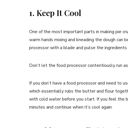
1. Keep It Cool
One of the most important parts in making pie crust
warm hands mixing and kneading the dough can be a
processor with a blade and pulse the ingredients
Don’t let the food processor contentiously run as 
If you don’t have a food processor and need to u
which essentially rubs the butter and flour togeth
with cold water before you start. If you feel the 
minutes and continue when it’s cool again.