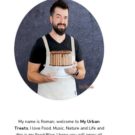
My name is Roman, welcome to
My Urban
Treats
, I love Food, Music, Nature and Life and
this is my Food Blog, I hope you will enjoy all