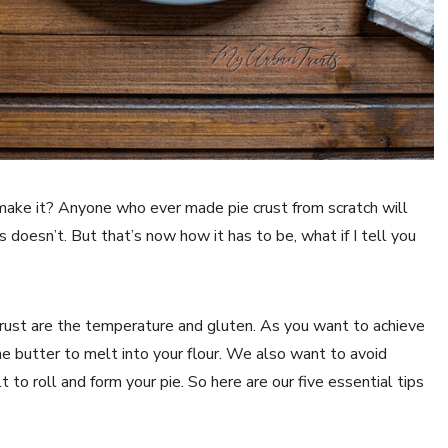
ake it? Anyone who ever made pie crust from scratch will
doesn’t. But that’s now how it has to be, what if I tell you
rust are the temperature and gluten. As you want to achieve
e butter to melt into your flour. We also want to avoid
t to roll and form your pie. So here are our five essential tips