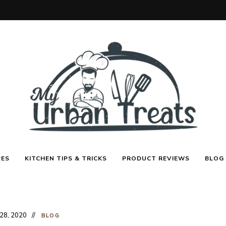
Best
My
Recipes,
PES
KITCHEN TIPS & TRICKS
PRODUCT REVIEWS
BLOG
Menu
Ideas
&
Urban
Kitchen
Tips
Treats
 28, 2020
BLOG