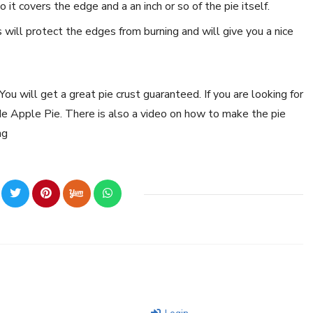
it covers the edge and a an inch or so of the pie itself.
s will protect the edges from burning and will give you a nice
ou will get a great pie crust guaranteed. If you are looking for
e Apple Pie. There is also a video on how to make the pie
ng