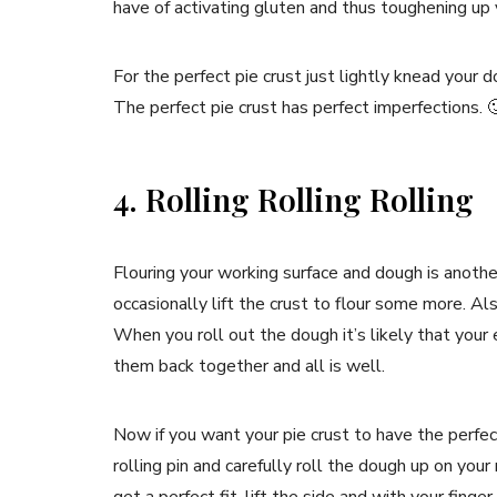
have of activating gluten and thus toughening up y
For the perfect pie crust just lightly knead your d
The perfect pie crust has perfect imperfections. 
4. Rolling Rolling Rolling
Flouring your working surface and dough is another
occasionally lift the crust to flour some more. Als
When you roll out the dough it’s likely that your 
them back together and all is well.
Now if you want your pie crust to have the perfect
rolling pin and carefully roll the dough up on your 
get a perfect fit, lift the side and with your finger