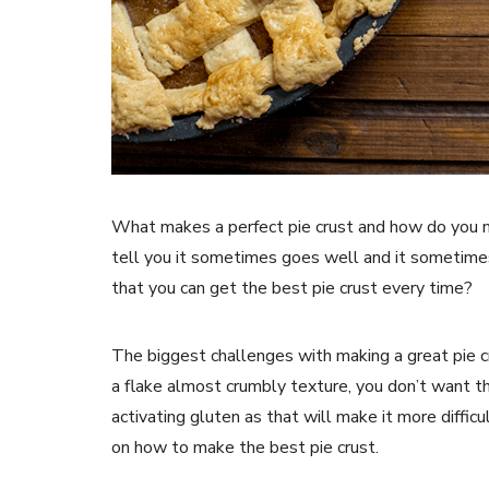
What makes a perfect pie crust and how do you m
tell you it sometimes goes well and it sometimes 
that you can get the best pie crust every time?
The biggest challenges with making a great pie c
a flake almost crumbly texture, you don’t want th
activating gluten as that will make it more difficul
on how to make the best pie crust.