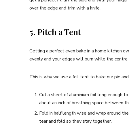
over the edge and trim with a knife.
5. Pitch a Tent
Getting a perfect even bake in a home kitchen oven
evenly and your edges will burn while the centre
This is why we use a foil tent to bake our pie and
Cut a sheet of aluminium foil long enough to
about an inch of breathing space between the
Fold in half length wise and wrap around the
tear and fold so they stay together.