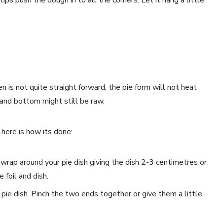
 is not quite straight forward, the pie form will not heat
 and bottom might still be raw.
 here is how its done:
 wrap around your pie dish giving the dish 2-3 centimetres or
 foil and dish.
 pie dish. Pinch the two ends together or give them a little