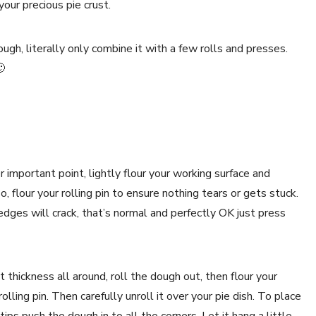
our precious pie crust.
ough, literally only combine it with a few rolls and presses.
🙂
 important point, lightly flour your working surface and
o, flour your rolling pin to ensure nothing tears or gets stuck.
edges will crack, that’s normal and perfectly OK just press
 thickness all around, roll the dough out, then flour your
rolling pin. Then carefully unroll it over your pie dish. To place
 tips push the dough in to all the corners. Let it hang a little