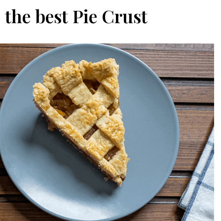
the best Pie Crust