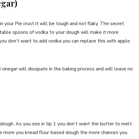
egar)
n your Pie crust it will be tough and not flaky. The secret
2 table spoons of vodka to your dough will make it more
f you don’t want to add vodka you can replace this with apple
vinegar will dissipate in the baking process and will leave no
ough. As you see in tip 1 you don’t want the butter to melt
The more you knead flour-based dough the more chances you