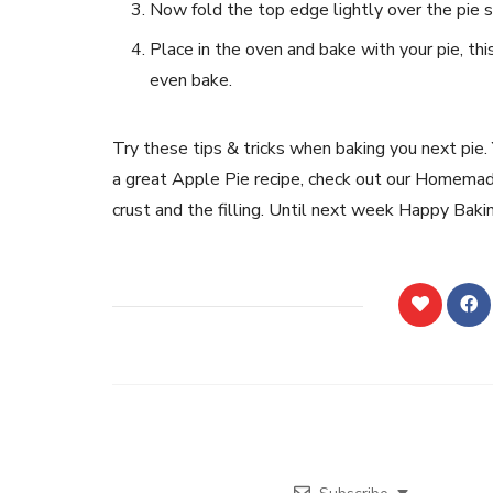
Now fold the top edge lightly over the pie so 
Place in the oven and bake with your pie, thi
even bake.
Try these tips & tricks when baking you next pie. Y
a great Apple Pie recipe, check out our Homemad
crust and the filling. Until next week Happy Baki