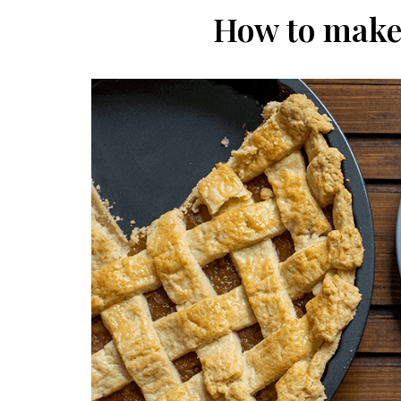
How to make 