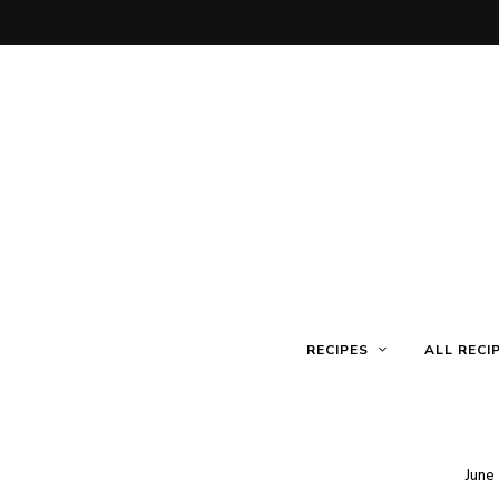
RECIPES
ALL RECI
June