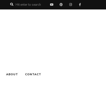
ABOUT
CONTACT