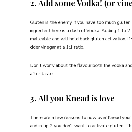
2. Add some Vodka! (or vin
Gluten is the enemy, if you have too much gluten i
ingredient here is a dash of Vodka. Adding 1 to 
malleable and will hold back gluten activation. I
cider vinegar at a 1:1 ratio.
Don’t worry about the flavour both the vodka and 
after taste.
3. All you Knead is love
There are a few reasons to now over Knead your d
and in tip 2 you don’t want to activate gluten. 