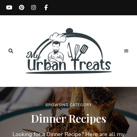
Best
Recipes,
My
Menu
Ideas
Urban
&
Kitchen
BROWSING CATEGORY
Treats
Tips
Dinner Recipes
Looking for a Dinner Recipe? Here are all my