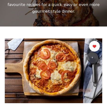
favourite recipes for a quick, easy or even more
gourmet style dinner.