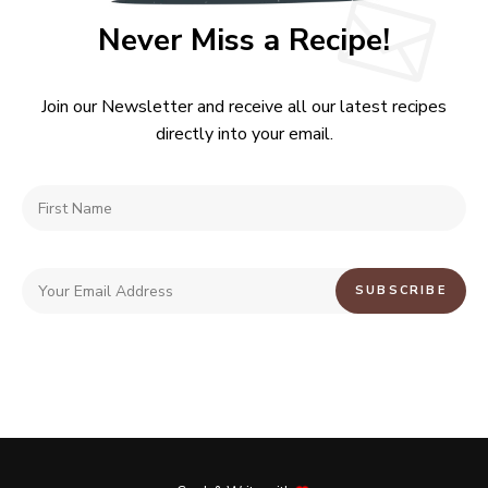
Never Miss a Recipe!
Join our Newsletter and receive all our latest recipes
directly into your email.