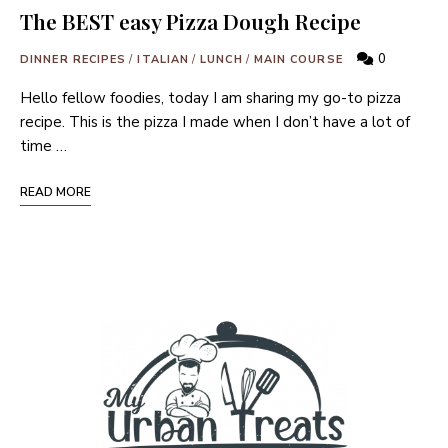
The BEST easy Pizza Dough Recipe
0
DINNER RECIPES
/
ITALIAN
/
LUNCH
/
MAIN COURSE
Hello fellow foodies, today I am sharing my go-to pizza
recipe. This is the pizza I made when I don’t have a lot of
time …
READ MORE