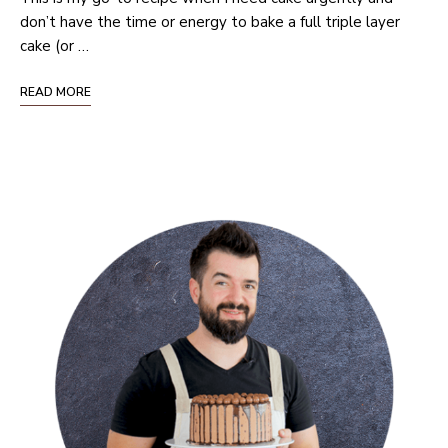
don’t have the time or energy to bake a full triple layer
cake (or …
READ MORE