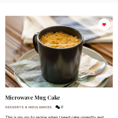
Microwave Mug Cake
0
DESSERTS & INDULGENCES
This is my go-to recipe when I need cake urgently and