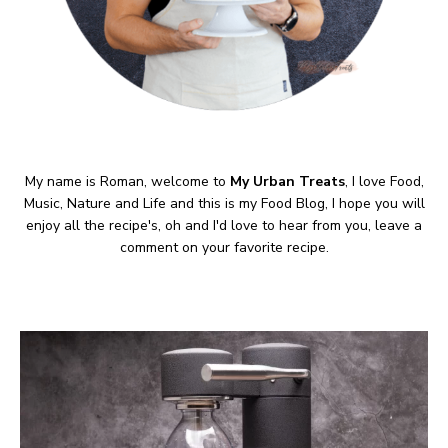
My name is Roman, welcome to
My Urban Treats
, I love Food,
Music, Nature and Life and this is my Food Blog, I hope you will
enjoy all the recipe's, oh and I'd love to hear from you, leave a
comment on your favorite recipe.