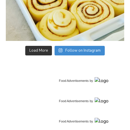
Load More
Follow on Instagram
Food Advertisements
by
Food Advertisements
by
Food Advertisements
by