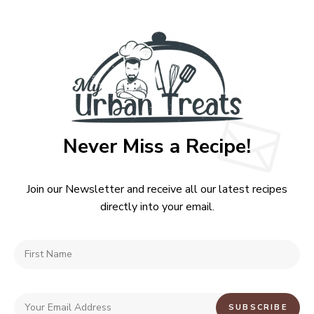
Never Miss a Recipe!
Join our Newsletter and receive all our latest recipes
directly into your email.