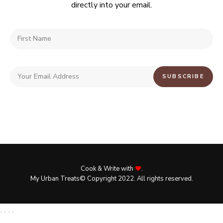
directly into your email.
Cook & Write with
.
My Urban Treats© Copyright 2022. All rights reserved.