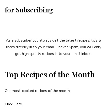
for Subscribing
As a subscriber you always get the latest recipes, tips &
tricks directly in to your email. I never Spam, you will only
get high quality recipes in to your email inbox.
Top Recipes of the Month
Our most-cooked recipes of the month
Click Here