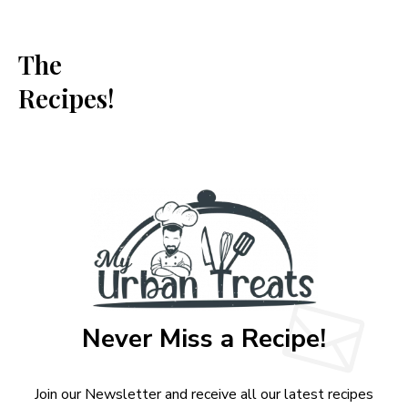
The
Recipes!
Never Miss a Recipe!
Join our Newsletter and receive all our latest recipes