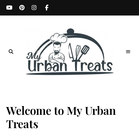
Best
Recipes,
My
Menu
Ideas
Urban
&
Kitchen
Welcome to My Urban
Treats
Tips
Treats