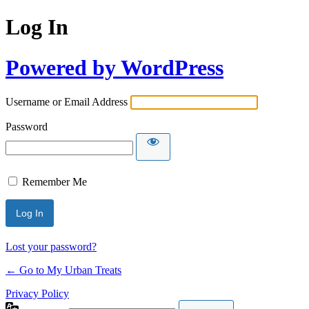
Log In
Powered by WordPress
Username or Email Address
Password
Remember Me
Lost your password?
← Go to My Urban Treats
Privacy Policy