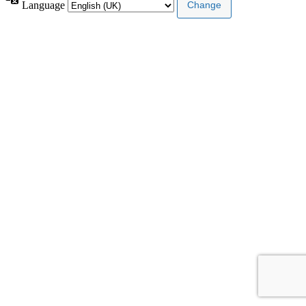
Language